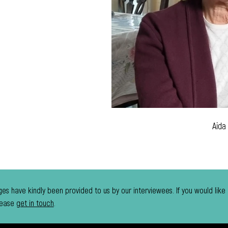
Aida
es have kindly been provided to us by our interviewees. If you would like
lease
get in touch
.