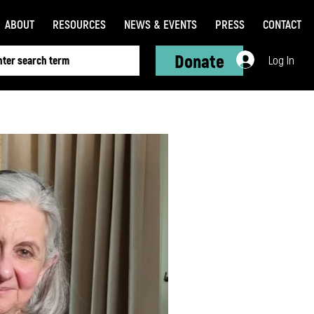
ABOUT
RESOURCES
NEWS & EVENTS
PRESS
CONTACT
Donate
Log In