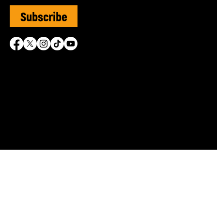
Subscribe
SVUK is grateful for the 
© Sephardi Voices UK | R
Shasha Charitable Founda
info@sephardivoices.org