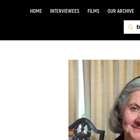
HOME
INTERVIEWEES
FILMS
OUR ARCHIVE