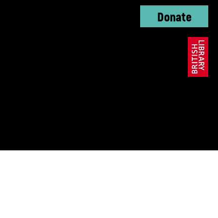
Donate
oundation, The KC
ble Trust