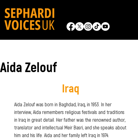
Aida Zelouf
Iraq
Aida Zelouf was born in Baghdad, Iraq, in 1953. In her
interview, Aida remembers religious festivals and traditions
in Iraq in great detail. Her father was the renowned author,
translator and intellectual Meir Basri, and she speaks about
him and his life. Aida and her family left Iraq in 1974.