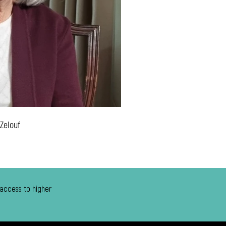
 Zelouf
 access to higher