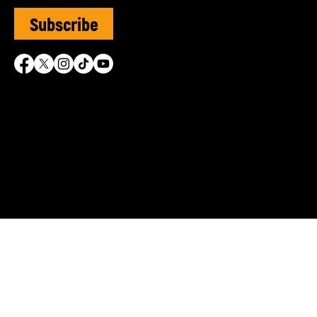
Subscribe
SVUK is grateful for the 
© Sephardi Voices UK | R
Shasha Charitable Founda
info@sephardivoices.org