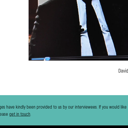
Davi
es have kindly been provided to us by our interviewees. If you would like
lease
get in touch
.