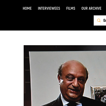
HOME
INTERVIEWEES
FILMS
OUR ARCHIVE