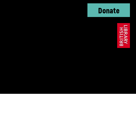
Donate
oundation, The KC
ble Trust