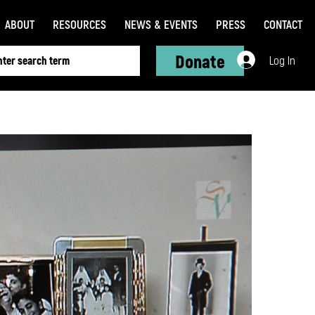
ABOUT
RESOURCES
NEWS & EVENTS
PRESS
CONTACT
Donate
Log In