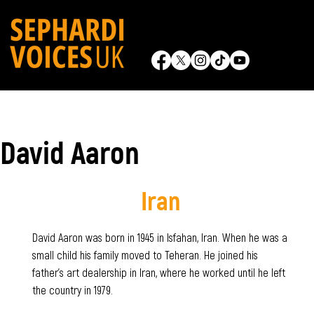
David Aaron
Iran
David Aaron was born in 1945 in Isfahan, Iran. When he was a
small child his family moved to Teheran. He joined his
father's art dealership in Iran, where he worked until he left
the country in 1979.