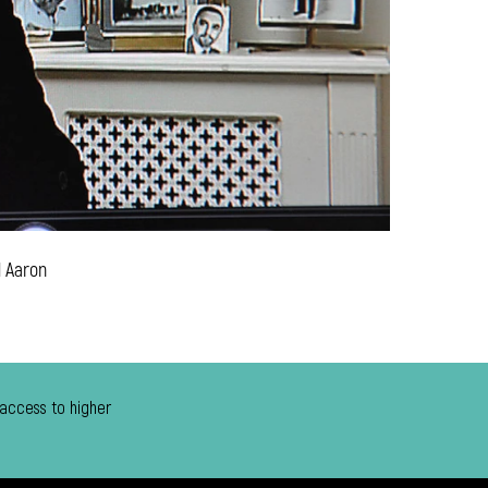
d Aaron
 access to higher