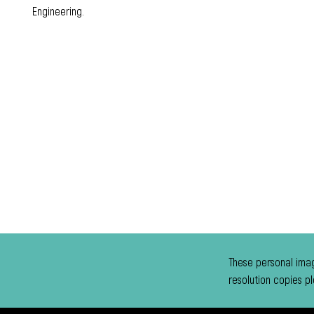
Engineering.
These personal imag
resolution copies p