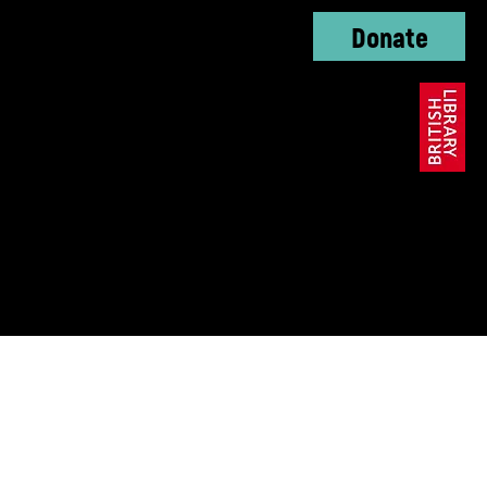
Donate
oundation, The KC
ble Trust