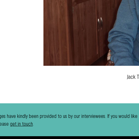
Jack
es have kindly been provided to us by our interviewees. If you would like
lease
get in touch
.