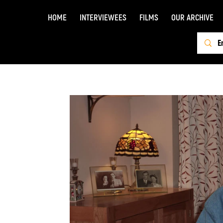
HOME
INTERVIEWEES
FILMS
OUR ARCHIVE