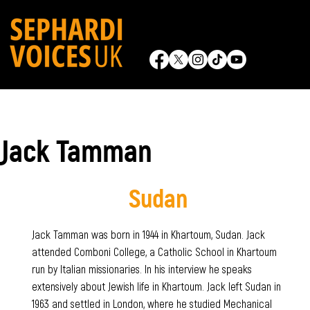
Jack Tamman
Sudan
Jack Tamman was born in 1944 in Khartoum, Sudan. Jack
attended Comboni College, a Catholic School in Khartoum
run by Italian missionaries. In his interview he speaks
extensively about Jewish life in Khartoum. Jack left Sudan in
1963 and settled in London, where he studied Mechanical