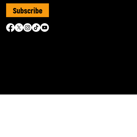
Subscribe
SVUK is grateful for the 
© Sephardi Voices UK | R
Shasha Charitable Founda
info@sephardivoices.org