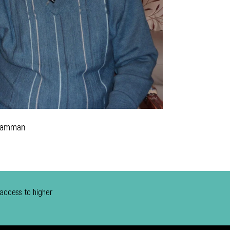
 Tamman
 access to higher