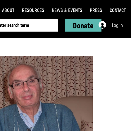
ABOUT
RESOURCES
NEWS & EVENTS
PRESS
CONTACT
Donate
Log In