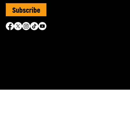
Subscribe
SVUK is grateful for the 
© Sephardi Voices UK | R
Shasha Charitable Founda
info@sephardivoices.org