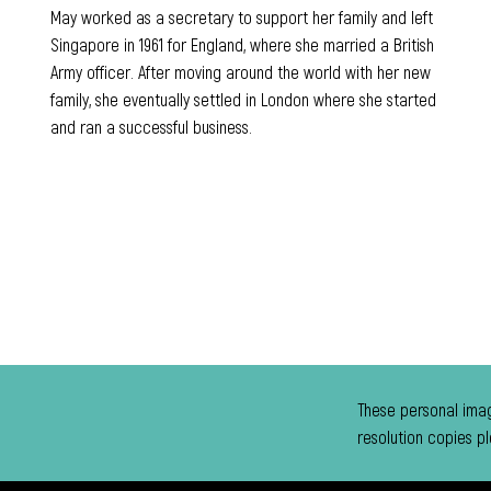
May worked as a secretary to support her family and left
Singapore in 1961 for England, where she married a British
Army officer. After moving around the world with her new
family, she eventually settled in London where she started
and ran a successful business.
These personal imag
resolution copies p