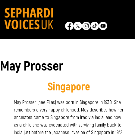
May Prosser
Singapore
May Prosser (nee Elias) was born in Singapore in 1938. She
remembers a very happy childhood. May describes how her
ancestors came to Singapore from Iraq via India, and how
as a child she was evacuated with surviving family back to
India just before the Japanese invasion of Singapore in 1942.