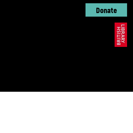
Donate
oundation, The KC
ble Trust