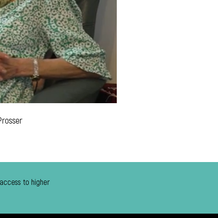
Prosser
 access to higher