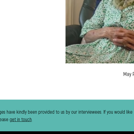
May 
es have kindly been provided to us by our interviewees. If you would like
lease
get in touch
.