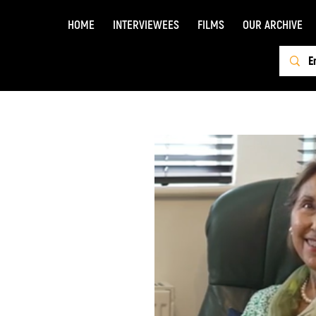
HOME
INTERVIEWEES
FILMS
OUR ARCHIVE