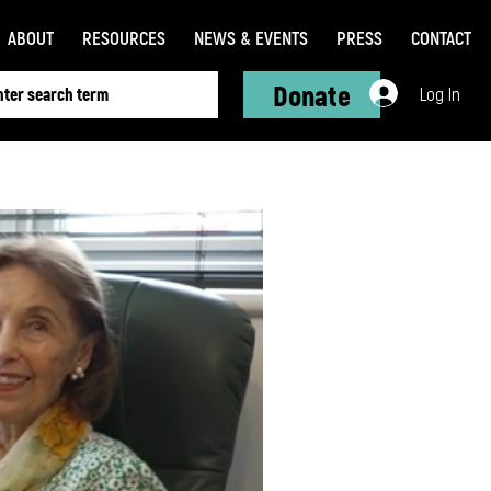
ABOUT
RESOURCES
NEWS & EVENTS
PRESS
CONTACT
Donate
Log In