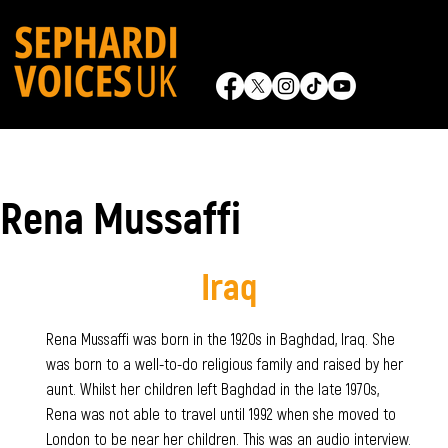
Rena Mussaffi
Iraq
Rena Mussaffi was born in the 1920s in Baghdad, Iraq. She
was born to a well-to-do religious family and raised by her
aunt. Whilst her children left Baghdad in the late 1970s,
Rena was not able to travel until 1992 when she moved to
London to be near her children. This was an audio interview.