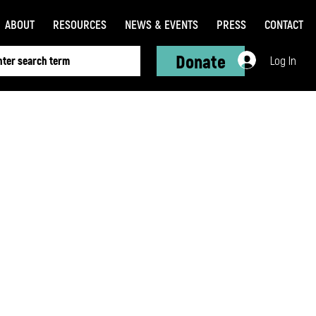
ABOUT
RESOURCES
NEWS & EVENTS
PRESS
CONTACT
Donate
Log In