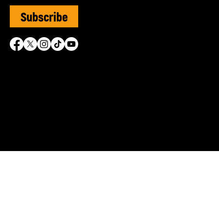
Subscribe
SVUK is grateful for the 
© Sephardi Voices UK | R
Shasha Charitable Founda
info@sephardivoices.org