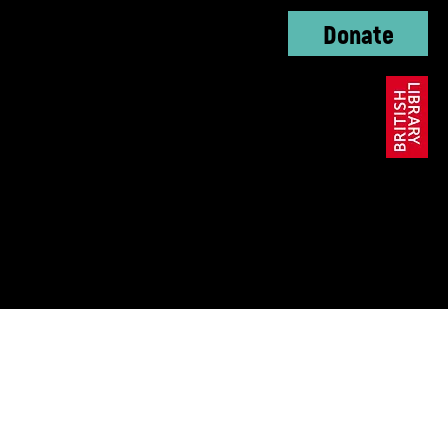
Donate
oundation, The KC
ble Trust