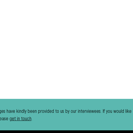
es have kindly been provided to us by our interviewees. If you would like
lease
get in touch
.