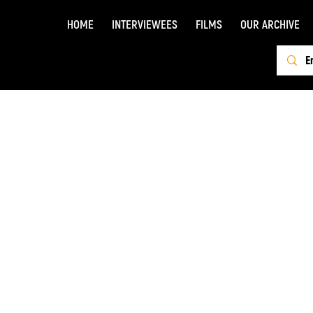
HOME
INTERVIEWEES
FILMS
OUR ARCHIVE