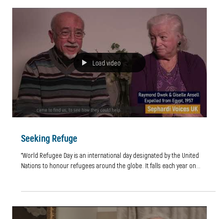
"I wonder how many unique personal stories remain
untold"
By Leila Issacharoff, Work Experience 2021 I was very grateful to secure
work experience with Dr Bea Lewkowicz and Daisy Abboudi and had...
Load video