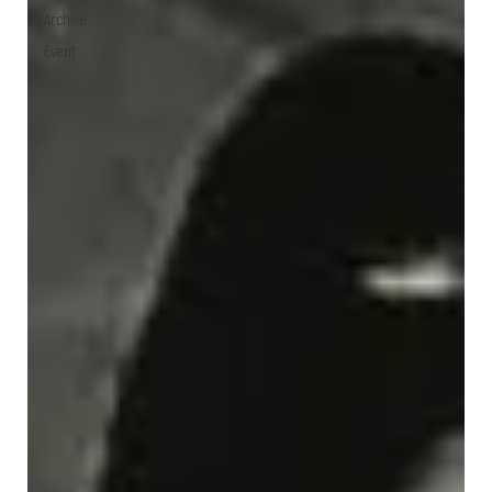
Archive
Event