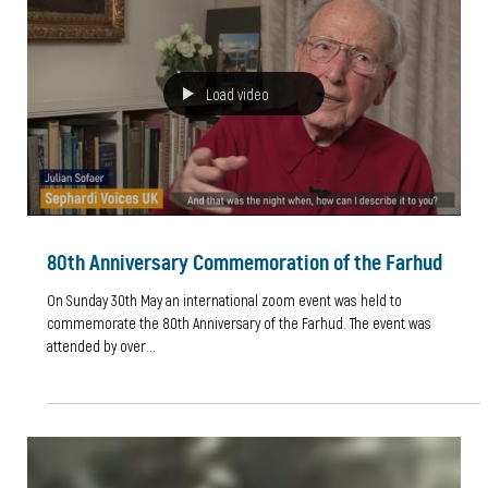
Seeking Refuge
"World Refugee Day is an international day designated by the United
Nations to honour refugees around the globe. It falls each year on...
Load video
80th Anniversary Commemoration of the Farhud