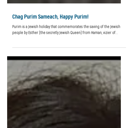
Chag Purim Sameach, Happy Purim!
Purim is a Jewish holiday that commemorates the saving of the Jewish
people by Esther (the secretly Jewish Queen) from Haman, vizier of...