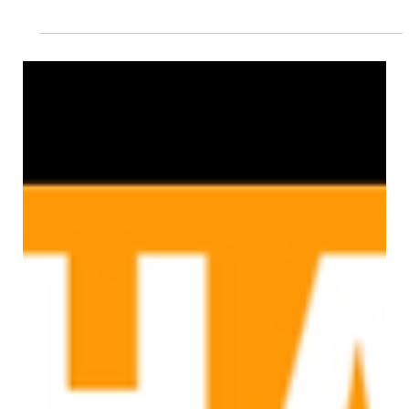
Chag Pesach Sameach 2021
This year we face another Pesach in lockdown and while the social
distancing, online shopping and deep cleaning may now feel ‘normal’,...