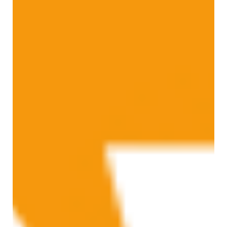
This month we have had the pleasure of taking over the Parkes Institute
blog. From the Parkes Institute website: "The Parkes Institute is...