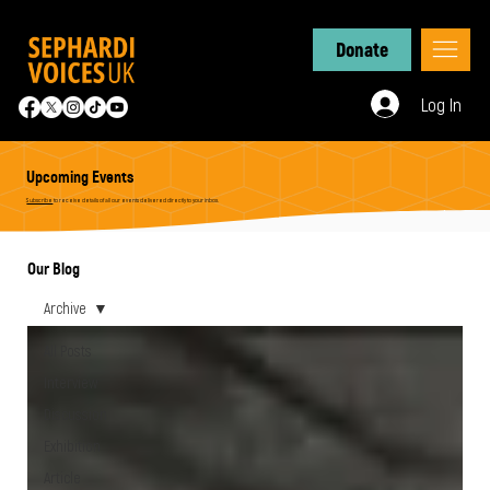
Donate
Log In
Upcoming Events
Subscribe
to receive details of all our events delivered directly to your inbox.
Our Blog
Archive
All Posts
Interview
Discussion
Exhibition
Article