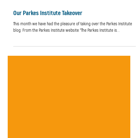
Our Parkes Institute Takeover