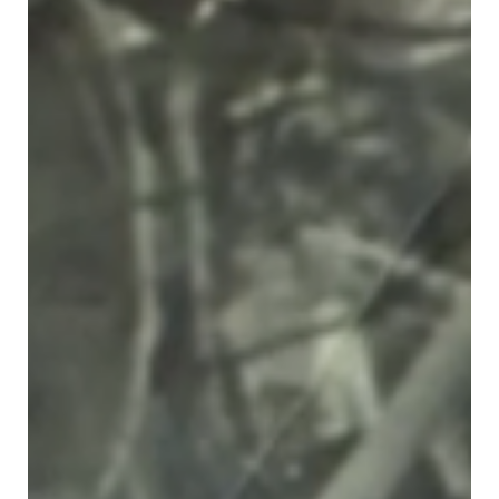
On Sunday 30th May an international zoom event was held to
commemorate the 80th Anniversary of the Farhud. The event was
attended by over...