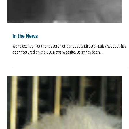
In the News
We're excited that the research of our Deputy Director, Daisy Abboudi, has
been featured on the BBC News Website. Daisy has been...